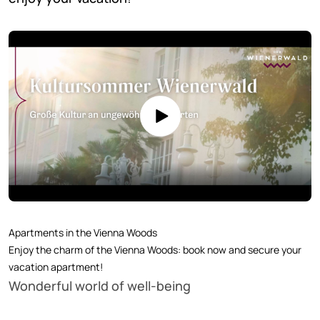
Apartments in the Vienna Woods
Enjoy the charm of the Vienna Woods: book now and secure your
vacation apartment!
Wonderful world of well-being