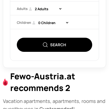
Adults
Children
SEARCH
Fewo-Austria.at
recommends 2
Vacation apartments, apartments, rooms and
guesthouses in
Guntramsdorf
!