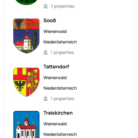
7 properties
Sooß
Wienerwald
Niederösterreich
1 properties
Tattendorf
Wienerwald
Niederösterreich
1 properties
Traiskirchen
Wienerwald
Niederösterreich