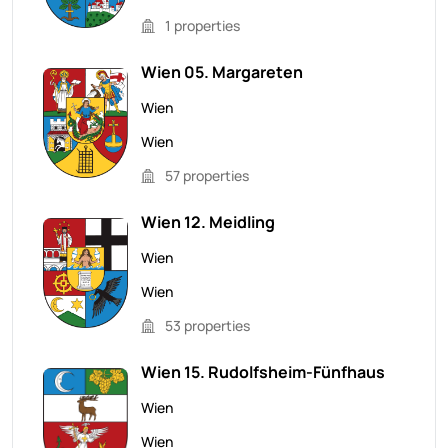
1 properties
Wien 05. Margareten
Wien
Wien
57 properties
Wien 12. Meidling
Wien
Wien
53 properties
Wien 15. Rudolfsheim-Fünfhaus
Wien
Wien