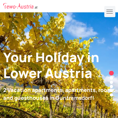
Your Holiday in
Lower Austria
2 Vacation apartments, apartments, rooms
and guesthouses in
Guntramsdorf
!