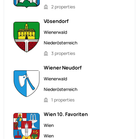
2 properties
Vösendorf
Wienerwald
Niederösterreich
3 properties
Wiener Neudorf
Wienerwald
Niederösterreich
1 properties
Wien 10. Favoriten
Wien
Wien