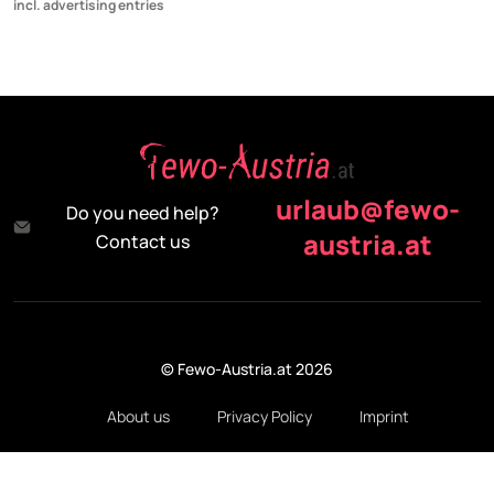
incl. advertising entries
urlaub@fewo-
Do you need help?
austria.at
Contact us
© Fewo-Austria.at 2026
About us
Privacy Policy
Imprint