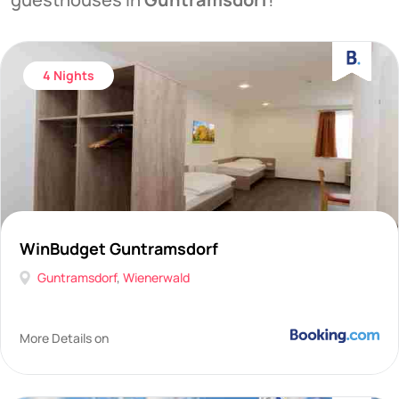
4 Nights
WinBudget Guntramsdorf
Guntramsdorf
,
Wienerwald
More Details on