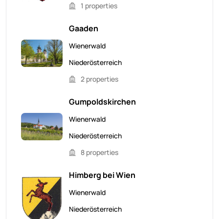
1 properties
Gaaden
Wienerwald
Niederösterreich
2 properties
Gumpoldskirchen
Wienerwald
Niederösterreich
8 properties
Himberg bei Wien
Wienerwald
Niederösterreich