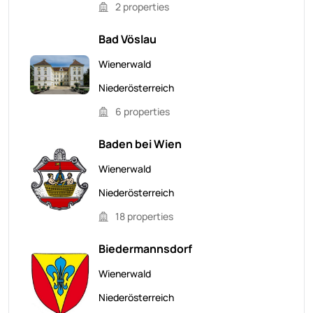
2 properties
Bad Vöslau
Wienerwald
Niederösterreich
6 properties
Baden bei Wien
Wienerwald
Niederösterreich
18 properties
Biedermannsdorf
Wienerwald
Niederösterreich