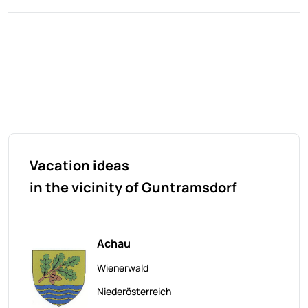
Vacation ideas
in the vicinity of Guntramsdorf
Achau
Wienerwald
Niederösterreich