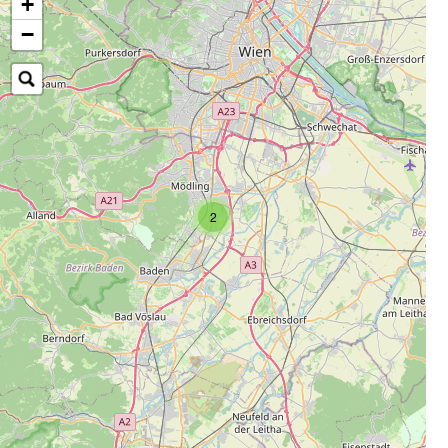
+
−
2