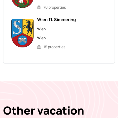
70 properties
Wien 11. Simmering
Wien
Wien
15 properties
Other vacation