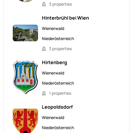
3 properties
Hinterbrühl bei Wien
Wienerwald
Niederösterreich
3 properties
Hirtenberg
Wienerwald
Niederösterreich
1 properties
Leopoldsdorf
Wienerwald
Niederösterreich