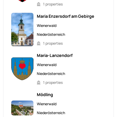
1 properties
Maria Enzersdorf am Gebirge
Wienerwald
Niederösterreich
1 properties
Maria-Lanzendorf
Wienerwald
Niederösterreich
1 properties
Mödling
Wienerwald
Niederösterreich