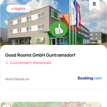
4 Nights
Good Rooms GmbH Guntramsdorf
Guntramsdorf
,
Wienerwald
More Details on