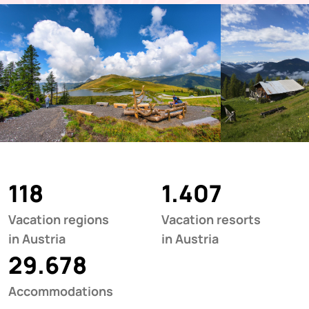
118
1.407
Vacation regions
Vacation resorts
in Austria
in Austria
29.678
Accommodations