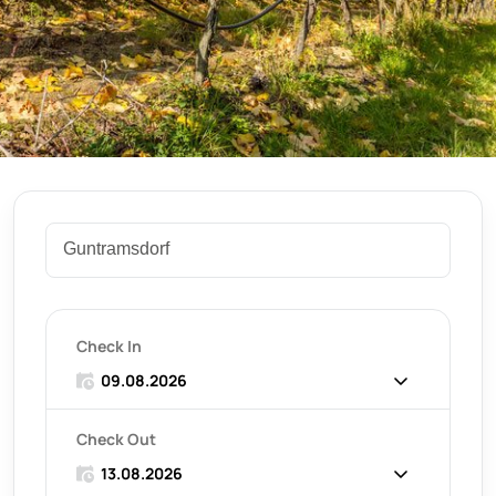
Check In
Check Out