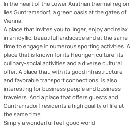
In the heart of the Lower Austrian thermal region
lies Guntramsdorf, a green oasis at the gates of
Vienna.
A place that invites you to linger, enjoy and relax
in an idyllic, beautiful landscape and at the same
time to engage in numerous sporting activities. A
place that is known for its Heurigen culture, its
culinary-social activities and a diverse cultural
offer. A place that, with its good infrastructure
and favorable transport connections, is also
interesting for business people and business
travelers. And a place that offers guests and
Guntramsdorf residents a high quality of life at
the same time.
Simply a wonderful feel-good world