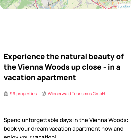
Leaflet
Experience the natural beauty of
the Vienna Woods up close - in a
vacation apartment
99 properties
Wienerwald Tourismus GmbH
Spend unforgettable days in the Vienna Woods:
book your dream vacation apartment now and
enjoy your vacation!