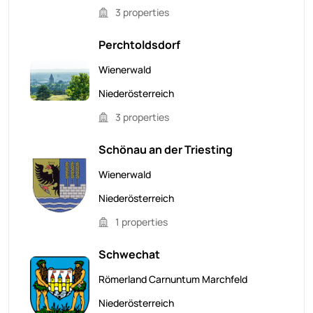
3 properties
Perchtoldsdorf
Wienerwald
Niederösterreich
3 properties
Schönau an der Triesting
Wienerwald
Niederösterreich
1 properties
Schwechat
Römerland Carnuntum Marchfeld
Niederösterreich