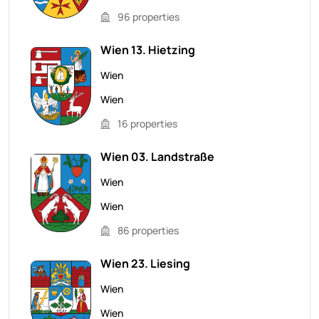
96 properties
Wien 13. Hietzing
Wien
Wien
16 properties
Wien 03. Landstraße
Wien
Wien
86 properties
Wien 23. Liesing
Wien
Wien