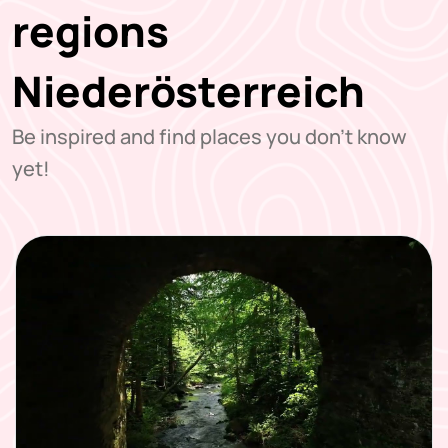
regions
Niederösterreich
Be inspired and find places you don't know
yet!