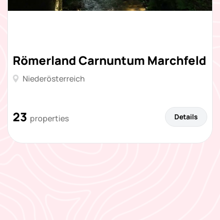
Römerland Carnuntum Marchfeld
Niederösterreich
23
Details
properties